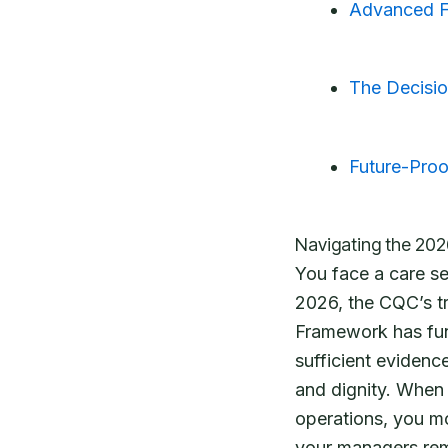
Advanced Fe
The Decisio
Future-Proo
Navigating the 202
You face a care s
2026, the CQC’s t
Framework has fun
sufficient evidenc
and dignity. When
operations, you mo
your managers rema