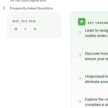
for the 2026 Digital Shift
Frequently Asked Questions
SAVE THIS READ
KEY TAKEA
E
H
H
n
u
u
Learn to navi
v
g
g
e
e
e
routine notes 
l
-
-
o
t
l
p
w
i
e
i
n
t
k
t
e
Discover how 
e
d
ensure your t
r
i
n
-
0
2
Understand ho
eliminate erro
Explore the va
compliance an