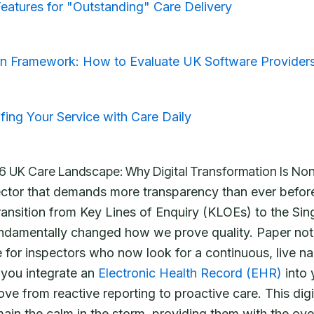
atures for "Outstanding" Care Delivery
n Framework: How to Evaluate UK Software Provider
fing Your Service with Care Daily
6 UK Care Landscape: Why Digital Transformation Is No
ector that demands more transparency than ever befor
ransition from Key Lines of Enquiry (KLOEs) to the Si
damentally changed how we prove quality. Paper note
e for inspectors who now look for a continuous, live nar
 you integrate an
Electronic Health Record (EHR)
into 
ve from reactive reporting to proactive care. This digit
in the calm in the storm, providing them with the ove