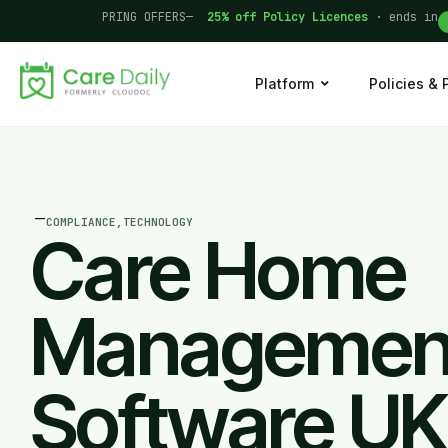
PRING OFFERS—
25% off Policy Licences
· ends in
Platform
Policies &
—
COMPLIANCE
,
TECHNOLOGY
Care Home
Managemen
Software UK