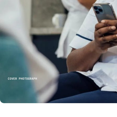
COVER PHOTOGRAPH