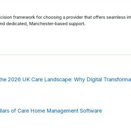
cision framework for choosing a provider that offers seamless int
nd dedicated, Manchester-based support.
the 2026 UK Care Landscape: Why Digital Transforma
illars of Care Home Management Software