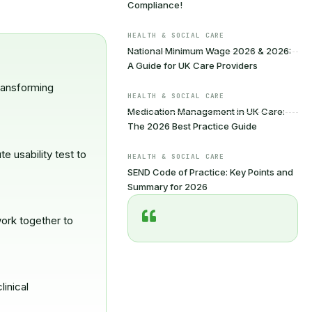
Compliance!
HEALTH & SOCIAL CARE
National Minimum Wage 2026 & 2026:
A Guide for UK Care Providers
ransforming
HEALTH & SOCIAL CARE
Medication Management in UK Care:
The 2026 Best Practice Guide
 usability test to
HEALTH & SOCIAL CARE
SEND Code of Practice: Key Points and
Summary for 2026
ork together to
linical