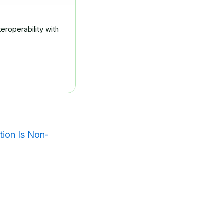
eroperability with
tion Is Non-