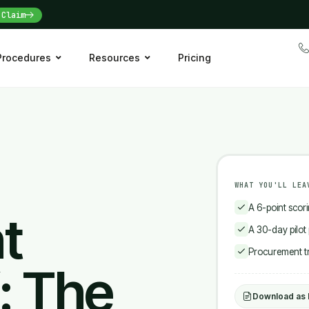
Claim
 Procedures
Resources
Pricing
WHAT YOU'LL LEA
A 6-point scor
t
A 30-day pilot
Procurement tra
: The
Download as