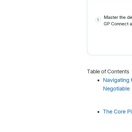
Master the de
GP Connect a
Table of Contents
Navigating 
Negotiable
The Core P