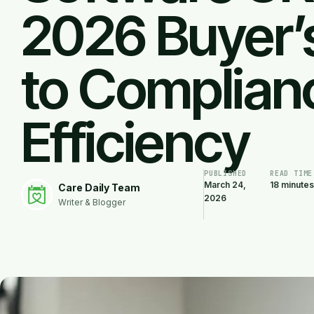
2026 Buyer’
to Complian
Efficiency
PUBLISHED
READ TIME
March 24,
18 minutes
Care Daily Team
2026
Writer & Blogger