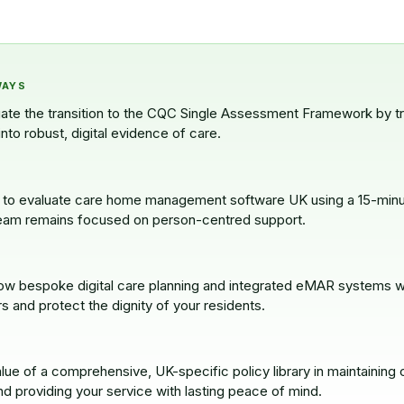
WAYS
gate the transition to the CQC Single Assessment Framework by t
into robust, digital evidence of care.
to evaluate care home management software UK using a 15-minute
eam remains focused on person-centred support.
w bespoke digital care planning and integrated eMAR systems w
rs and protect the dignity of your residents.
lue of a comprehensive, UK-specific policy library in maintaining c
d providing your service with lasting peace of mind.