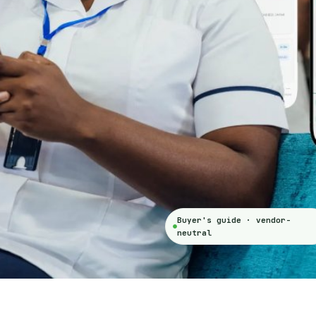
Buyer's guide · vendor-
neutral