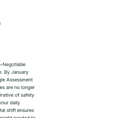
s
n-Negotiable
e. By January
ngle Assessment
s are no longer
rative of safety
your daily
al shift ensures
rsight needed to