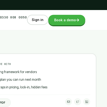
0330 808 0050
Sign in
Book a demo
VE WITH
ing framework for vendors
 plan you can run next month
ps in pricing, lock-in, hidden fees
E
I
I
n
c
c
 PDF
v
o
o