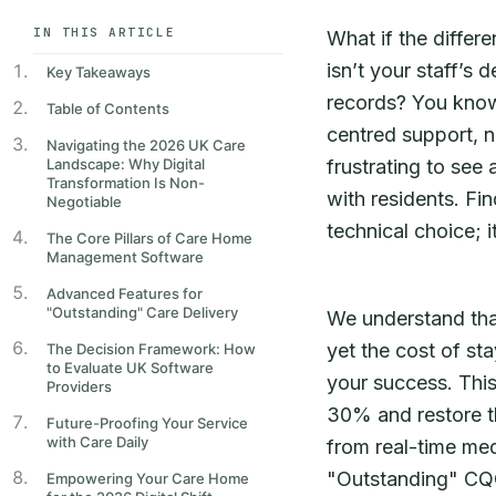
IN THIS ARTICLE
What if the diffe
isn’t your staff’s 
Key Takeaways
records? You know
Table of Contents
centred support, no
Navigating the 2026 UK Care
Landscape: Why Digital
frustrating to see
Transformation Is Non-
with residents. Fi
Negotiable
technical choice; i
The Core Pillars of Care Home
Management Software
Advanced Features for
"Outstanding" Care Delivery
We understand that 
yet the cost of sta
The Decision Framework: How
to Evaluate UK Software
your success. This
Providers
30% and restore th
Future-Proofing Your Service
with Care Daily
from real-time med
"Outstanding" CQC
Empowering Your Care Home