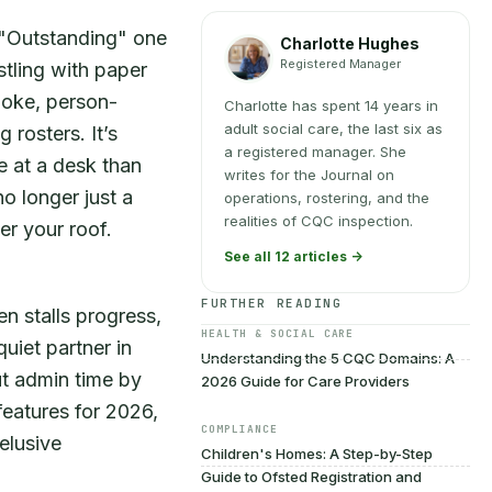
 "Outstanding" one
Charlotte Hughes
Registered Manager
stling with paper
poke, person-
Charlotte has spent 14 years in
adult social care, the last six as
 rosters. It’s
a registered manager. She
e at a desk than
writes for the Journal on
o longer just a
operations, rostering, and the
realities of CQC inspection.
er your roof.
See all 12 articles ->
FURTHER READING
en stalls progress,
HEALTH & SOCIAL CARE
quiet partner in
Understanding the 5 CQC Domains: A
ut admin time by
2026 Guide for Care Providers
features for 2026,
COMPLIANCE
elusive
Children's Homes: A Step-by-Step
Guide to Ofsted Registration and