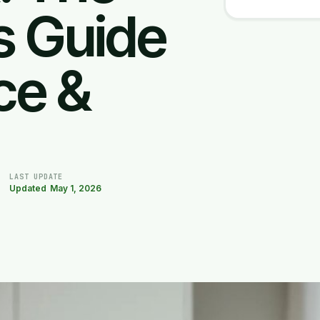
s Guide
ce &
LAST UPDATE
Updated
May 1, 2026