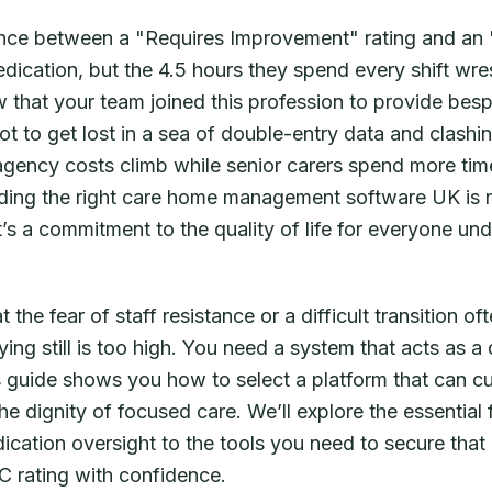
rence between a "Requires Improvement" rating and an
dedication, but the 4.5 hours they spend every shift wre
 that your team joined this profession to provide bes
t to get lost in a sea of double-entry data and clashing
 agency costs climb while senior carers spend more tim
nding the right care home management software UK is n
t’s a commitment to the quality of life for everyone und
the fear of staff resistance or a difficult transition oft
ying still is too high. You need a system that acts as a 
 guide shows you how to select a platform that can c
e dignity of focused care. We’ll explore the essential 
ication oversight to the tools you need to secure that 
 rating with confidence.