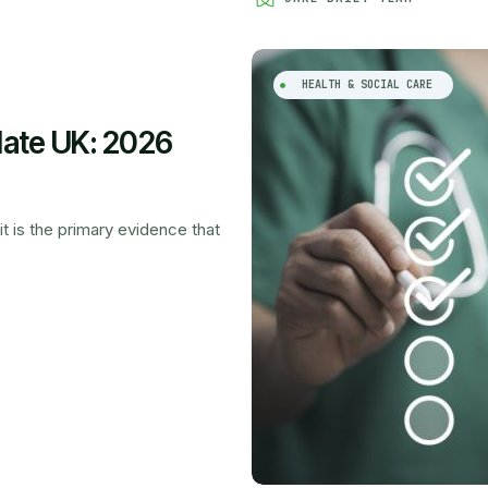
HEALTH & SOCIAL CARE
late UK: 2026
it is the primary evidence that