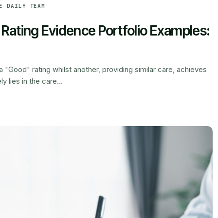
E DAILY TEAM
ating Evidence Portfolio Examples:
"Good" rating whilst another, providing similar care, achieves
 lies in the care...