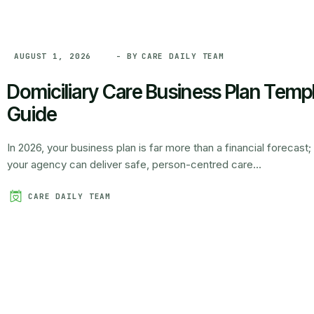
- BY
CARE DAILY TEAM
AUGUST 1, 2026
Domiciliary Care Business Plan Temp
Guide
In 2026, your business plan is far more than a financial forecast; 
your agency can deliver safe, person-centred care...
CARE DAILY TEAM