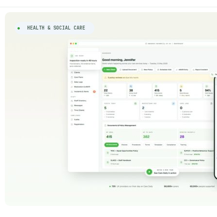
HEALTH & SOCIAL CARE