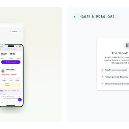
HEALTH & SOCIAL CARE