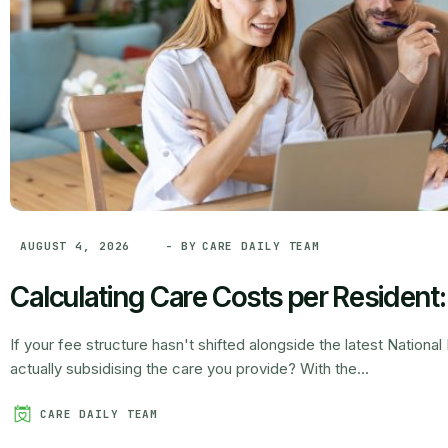
- BY
CARE DAILY TEAM
AUGUST 4, 2026
Calculating Care Costs per Resident
If your fee structure hasn't shifted alongside the latest Nationa
actually subsidising the care you provide? With the...
CARE DAILY TEAM