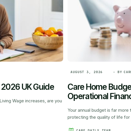
- BY
CAR
AUGUST 3, 2026
: 2026 UK Guide
Care Home Budget
Operational Financ
l Living Wage increases, are you
Your annual budget is far more t
protecting the quality of life for 
CARE DAILY TEAM