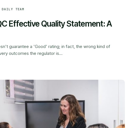
 DAILY TEAM
C Effective Quality Statement: A
n't guarantee a 'Good' rating; in fact, the wrong kind of
ery outcomes the regulator is...