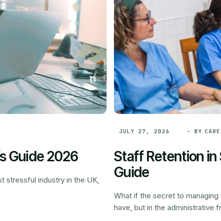
- BY
CARE
JULY 27, 2026
’s Guide 2026
Staff Retention i
Guide
 stressful industry in the UK,
What if the secret to managing s
have, but in the administrative fr