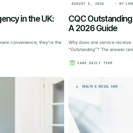
- BY
CAR
AUGUST 5, 2026
ency in the UK:
CQC Outstanding R
A 2026 Guide
a mere convenience; they're the
Why does one service receive a 
"Outstanding"? The answer rarely
CARE DAILY TEAM
HEALTH & SOCIAL CARE