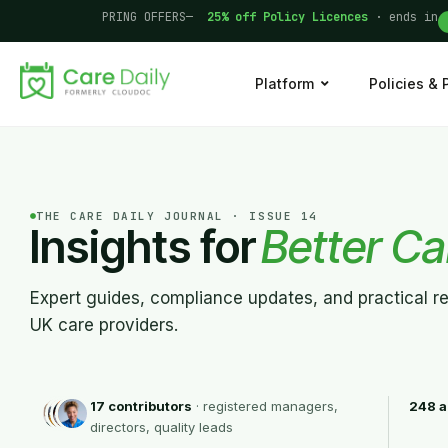
PRING OFFERS—
25% off Policy Licences
· ends in
Platform
Policies &
THE CARE DAILY JOURNAL · ISSUE 14
Insights for
Better Ca
Expert guides, compliance updates, and practical r
UK care providers.
17 contributors
· registered managers,
248 a
directors, quality leads