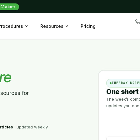
Claim
 Procedures
Resources
Pricing
re
TUESDAY BRIE
One short 
esources for
The week’s compl
updates you can’t
rticles
· updated weekly