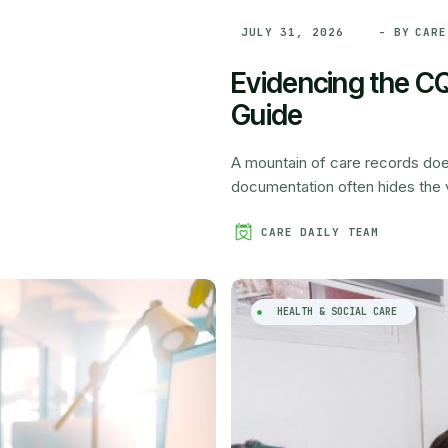
- BY
CARE
JULY 31, 2026
Evidencing the CQ
Guide
A mountain of care records does
documentation often hides the v
CARE DAILY TEAM
HEALTH & SOCIAL CARE