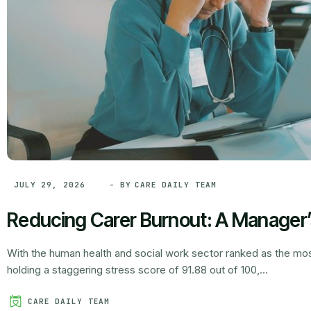
- BY
CARE DAILY TEAM
JULY 29, 2026
Reducing Carer Burnout: A Manager
With the human health and social work sector ranked as the most
holding a staggering stress score of 91.88 out of 100,...
CARE DAILY TEAM