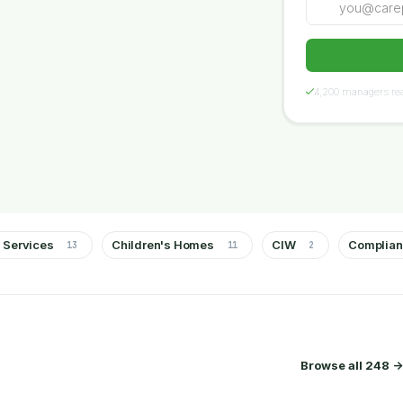
4,200 managers rea
 Services
Children's Homes
CIW
Complia
13
11
2
Browse all 248 ->