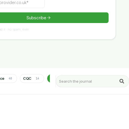
d it · no spam, ever
nce
CQC
Health & Social Care
Healthcare
40
14
75