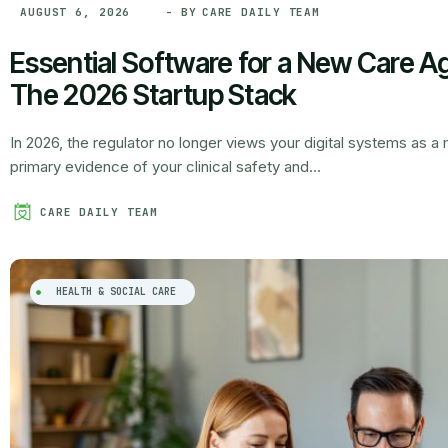
- BY
CARE DAILY TEAM
AUGUST 6, 2026
Essential Software for a New Care Ag
The 2026 Startup Stack
In 2026, the regulator no longer views your digital systems as 
primary evidence of your clinical safety and...
CARE DAILY TEAM
HEALTH & SOCIAL CARE