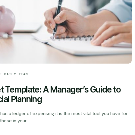
E DAILY TEAM
 Template: A Manager’s Guide to
ial Planning
han a ledger of expenses; it is the most vital tool you have for
those in your...