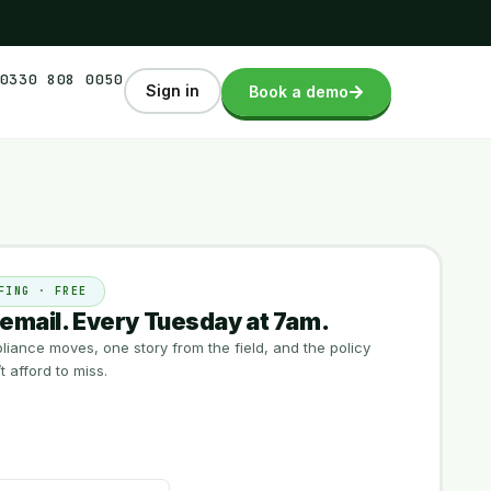
0330 808 0050
Sign in
Book a demo
FING · FREE
email. Every Tuesday at 7am.
iance moves, one story from the field, and the policy
 afford to miss.