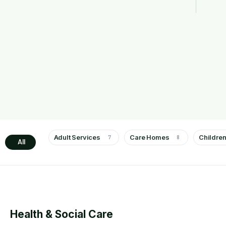
Adult Services
Care Homes
Children
7
8
All
Health & Social Care