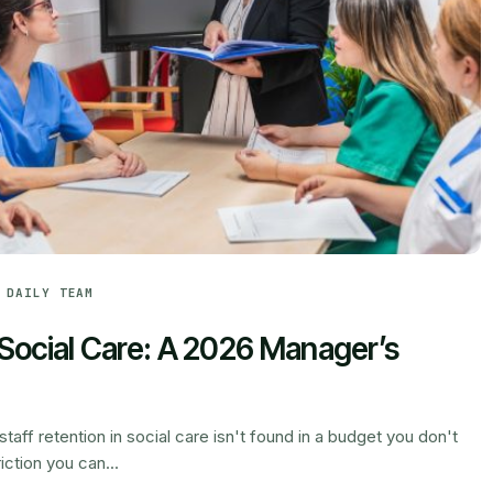
 DAILY TEAM
n Social Care: A 2026 Manager’s
taff retention in social care isn't found in a budget you don't
iction you can...