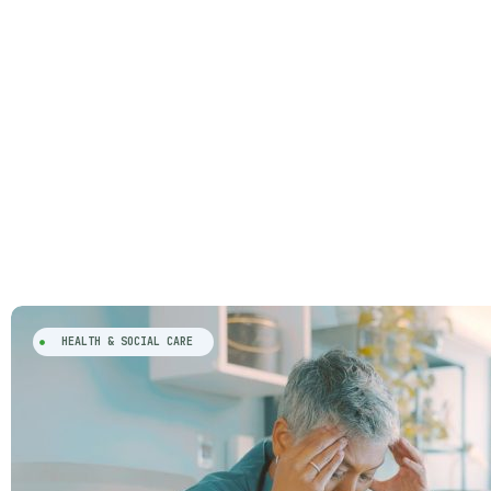
HEALTH & SOCIAL CARE